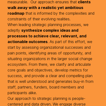
measurable. Our approach ensures that
clients
walk away with a realistic yet ambitious
roadmap
that is informed by the complexities and
constraints of their evolving realities.
When leading strategic planning processes, we
adeptly
synthesize complex ideas and
processes to achieve clear, relevant, and
actionable outcomes
. As part of this effort, we
start by assessing organizational successes and
pain points, identifying areas of opportunity, and
situating organizations in the larger social change
ecosystem. From there, we clarify and articulate
core goals and objectives, develop metrics for
success, and provide a clear and compelling plan
that is well understood and generates buy-in from
staff, partners, funders, board members and
participants alike.
Our approach to strategic planning is people-
centered and data driven. We engage diverse