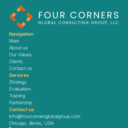
Navigation
Main
About us
Our Values
Clients
Contact us
Services
Strategy
Evaluation
Training
Partnership
Contact us
info@fourcornersglobalgroup.com
Chicago, Illinois, USA