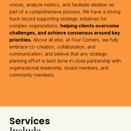
voices, analyze metrics, and facilitate ideation as
part of a comprehensive process. We have a strong
track record supporting strategic initiatives for
complex organizations,
helping clients overcome
challenges, and achieve consensus around key
priorities.
Above all else, at Four Corners, we fully
embrace co-creation, collaboration, and
communication, and believe that any strategic
planning effort is best done in close partnership with
organizational leadership, board members, and
community members.
Services
Include