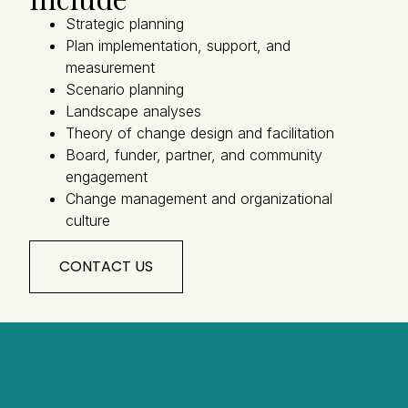
Strategic planning
Plan implementation, support, and
measurement
Scenario planning
Landscape analyses
Theory of change design and facilitation
Board, funder, partner, and community
engagement
Change management and organizational
culture
CONTACT US