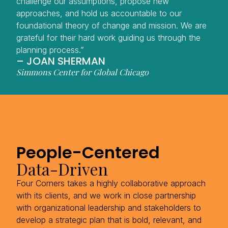
challenge our assumptions, propose new
approaches, and hold us accountable to our
foundational theory of change and mission. We are
grateful for their hard work guiding us through the
planning process.”
– JOAN SHERMAN
Simmons Center for Global Chicago
People-Centered
Data-Driven
Four Corners takes a highly collaborative approach
with its clients, and we work in close partnership
with organizational leadership and stakeholders to
develop a strategic plan that is bold, relevant, and