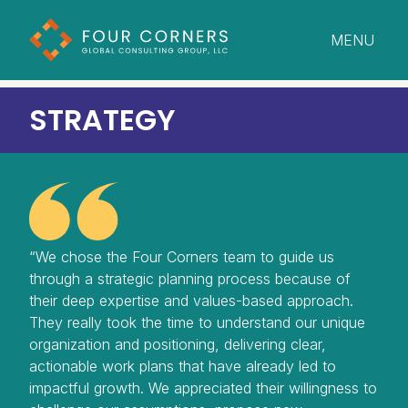
MENU
CLOSE
STRATEGY
“We chose the Four Corners team to guide us
through a strategic planning process because of
their deep expertise and values-based approach.
They really took the time to understand our unique
organization and positioning, delivering clear,
actionable work plans that have already led to
impactful growth. We appreciated their willingness to