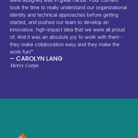
took the time to really understand our organizational
identity and technical approaches before getting
started, and pushed our team to develop an
innovative, high-impact idea that we were all proud
of. And it was an absolute joy to work with them -
they make collaboration easy and they make the
work fun!"
– CAROLYN LANG
Mercy Corps