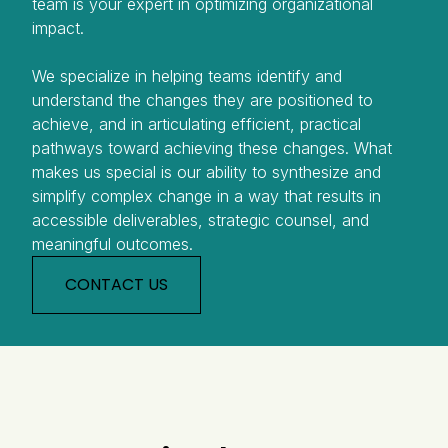
team is your expert in optimizing organizational
impact.
We specialize in helping teams identify and
understand the changes they are positioned to
achieve, and in articulating efficient, practical
pathways toward achieving these changes. What
makes us special is our ability to synthesize and
simplify complex change in a way that results in
accessible deliverables, strategic counsel, and
meaningful outcomes.
CONTACT US