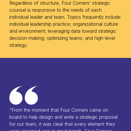
Regardless of structure, Four Corners’ strategic
counsel is responsive to the needs of each
individual leader and team. Topics frequently include:
individual leadership practice; organizational culture
and environment; leveraging data toward strategic
decision-making; optimizing teams; and high-level
strategy.
"From the moment that Four Corners came on
board to help design and write a strategic proposal
for our team, it was clear that every element they
were assigned was in great hands. Four Corners