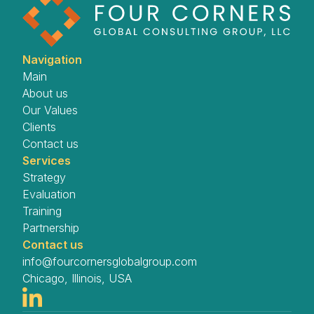
Navigation
Main
About us
Our Values
Clients
Contact us
Services
Strategy
Evaluation
Training
Partnership
Contact us
info@fourcornersglobalgroup.com
Chicago, Illinois, USA