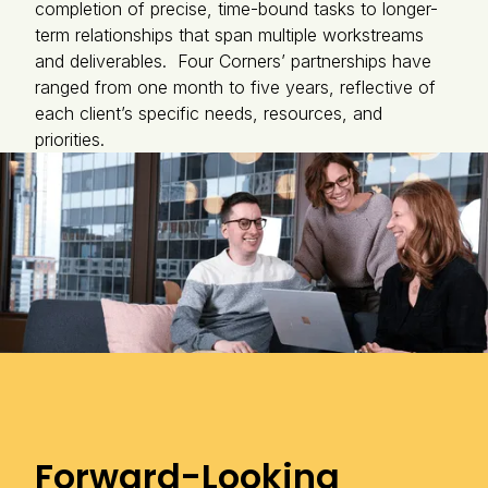
completion of precise, time-bound tasks to longer-
term relationships that span multiple workstreams
and deliverables. Four Corners’ partnerships have
ranged from one month to five years, reflective of
each client’s specific needs, resources, and
priorities.
Forward-Looking