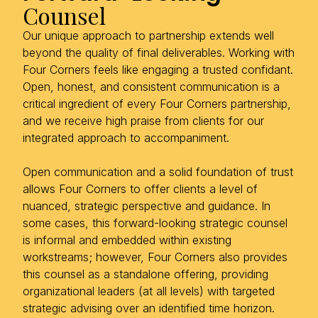
Counsel
Our unique approach to partnership extends well
beyond the quality of final deliverables. Working with
Four Corners feels like engaging a trusted confidant.
Open, honest, and consistent communication is a
critical ingredient of every Four Corners partnership,
and we receive high praise from clients for our
integrated approach to accompaniment.
Open communication and a solid foundation of trust
allows Four Corners to offer clients a level of
nuanced, strategic perspective and guidance. In
some cases, this forward-looking strategic counsel
is informal and embedded within existing
workstreams; however, Four Corners also provides
this counsel as a standalone offering, providing
organizational leaders (at all levels) with targeted
strategic advising over an identified time horizon.