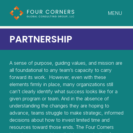
MENU
CLOSE
PARTNERSHIP
A sense of purpose, guiding values, and mission are
all foundational to any team’s capacity to carry
forward its work. However, even with these
elements firmly in place, many organizations still
can’t clearly identify what success looks like for a
given program or team. And in the absence of
understanding the changes they are hoping to
advance, teams struggle to make strategic, informed
decisions about how to invest limited time and
resources toward those ends. The Four Corners