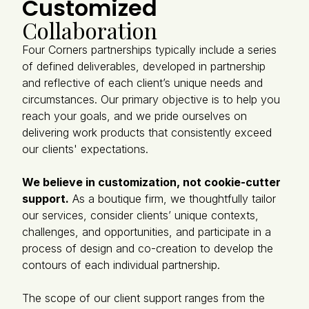
Customized
Collaboration
Four Corners partnerships typically include a series
of defined deliverables, developed in partnership
and reflective of each client’s unique needs and
circumstances. Our primary objective is to help you
reach your goals, and we pride ourselves on
delivering work products that consistently exceed
our clients' expectations.
We believe in customization, not cookie-cutter
support.
As a boutique firm, we thoughtfully tailor
our services, consider clients’ unique contexts,
challenges, and opportunities, and participate in a
process of design and co-creation to develop the
contours of each individual partnership.
The scope of our client support ranges from the