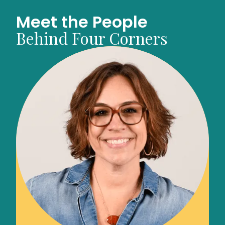
Meet the People
Behind Four Corners