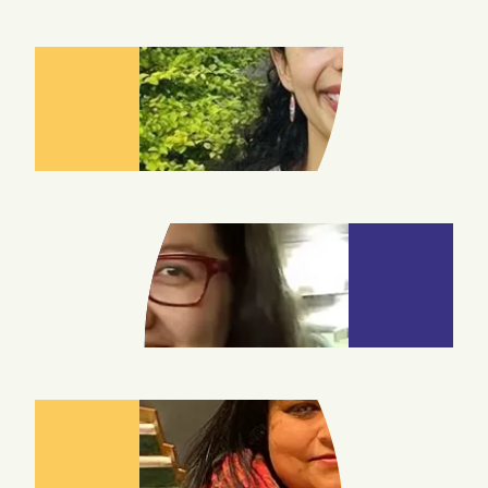
CAMILA
GARZON
ZOYA
CRAIG
CHANDRIMA
DAS