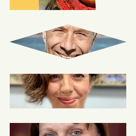
GUY
INNES
KATINA
ROGERS
ANNE