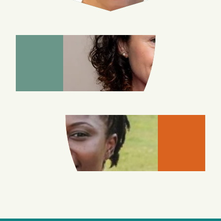
MARIYA
CHETYRKINA
MAKU
DEMUYAKOR