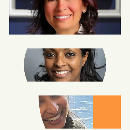
RANIA-
BARAKAT-
BATMANI
BERSABEH
BEYENE
AAPTA
GARG