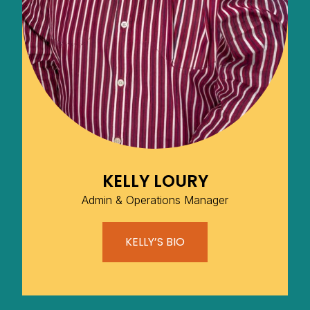
KELLY LOURY
Admin & Operations Manager
KELLY’S BIO