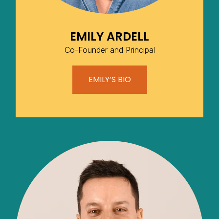
EMILY ARDELL
Co-Founder and Principal
EMILY’S BIO