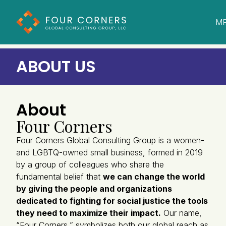
M
C
ABOUT US
About
Four Corners
Four Corners Global Consulting Group is a women-
and LGBTQ-owned small business, formed in 2019
by a group of colleagues who share the
fundamental belief that
we can change the world
by giving the people and organizations
dedicated to fighting for social justice the tools
they need to maximize their impact.
Our name,
“Four Corners,” symbolizes both our global reach as