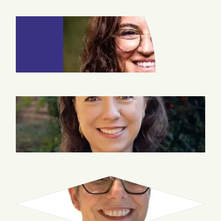
EDA EMIL
SEVER
COURTNEY
TOLMIE
JENNIFER
SNELL