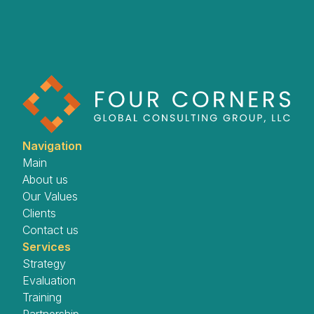
Navigation
Main
About us
Our Values
Clients
Contact us
Services
Strategy
Evaluation
Training