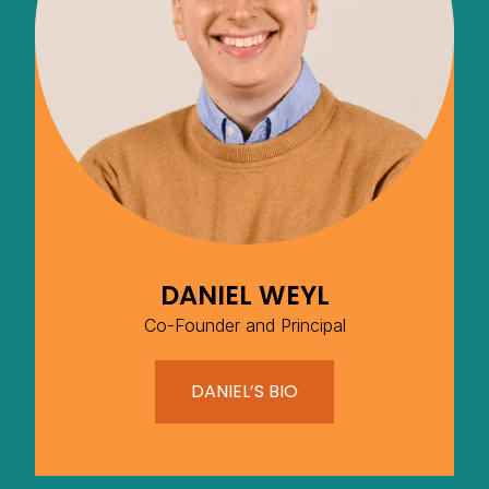
DANIEL WEYL
Co-Founder and Principal
DANIEL’S BIO