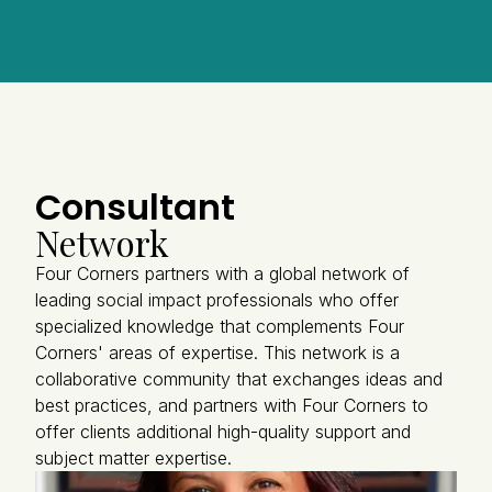
Consultant
Network
Four Corners partners with a global network of
leading social impact professionals who offer
specialized knowledge that complements Four
Corners' areas of expertise. This network is a
collaborative community that exchanges ideas and
best practices, and partners with Four Corners to
offer clients additional high-quality support and
subject matter expertise.