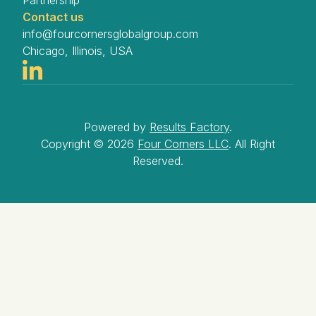
Partnership
Contact us
info@fourcornersglobalgroup.com
Chicago, Illinois, USA
Powered by
Results Factory
.
Copyright ©
2026
Four Corners LLC
. All Right
Reserved.