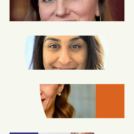
SWEENEY
LISA
THOMAS
LINDA
WAFI