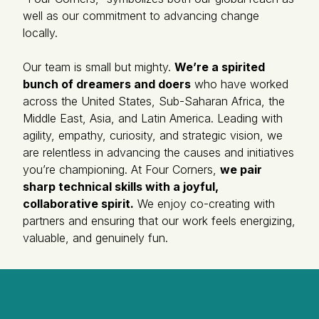
well as our commitment to advancing change
locally.
Our team is small but mighty.
We’re a spirited
bunch of dreamers and doers
who have worked
across the United States, Sub-Saharan Africa, the
Middle East, Asia, and Latin America. Leading with
agility, empathy, curiosity, and strategic vision, we
are relentless in advancing the causes and initiatives
you’re championing. At Four Corners,
we pair
sharp technical skills with a joyful,
collaborative spirit.
We enjoy co-creating with
partners and ensuring that our work feels energizing,
valuable, and genuinely fun.