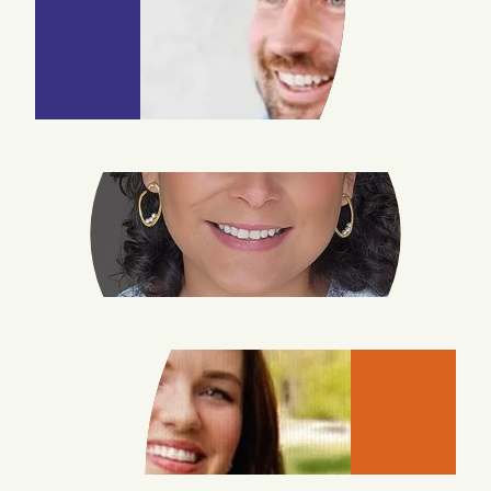
JOHN
WILLIAMS
REBECCA
RODRIGUEZ
KARA
PYLES