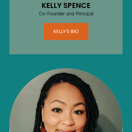
KELLY SPENCE
Co-Founder and Principal
KELLY’S BIO