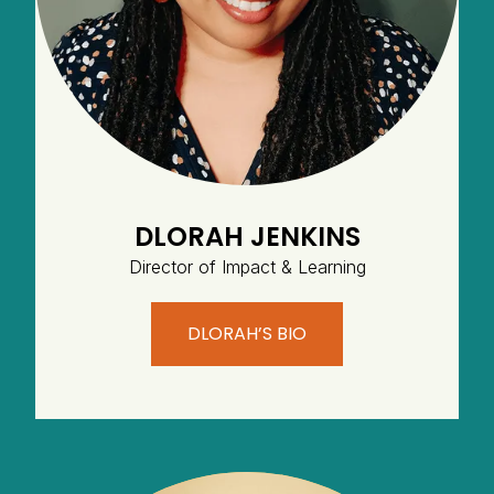
DLORAH JENKINS
Director of Impact & Learning
DLORAH’S BIO