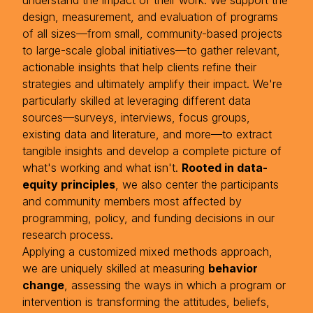
understand the impact of their work. We support the
design, measurement, and evaluation of programs
of all sizes—from small, community-based projects
to large-scale global initiatives—to gather relevant,
actionable insights that help clients refine their
strategies and ultimately amplify their impact. We're
particularly skilled at leveraging different data
sources—surveys, interviews, focus groups,
existing data and literature, and more—to extract
tangible insights and develop a complete picture of
what's working and what isn't.
Rooted in data-
equity principles
, we also center the participants
and community members most affected by
programming, policy, and funding decisions in our
research process.
Applying a customized mixed methods approach,
we are uniquely skilled at measuring
behavior
change
, assessing the ways in which a program or
intervention is transforming the attitudes, beliefs,