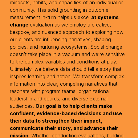
mindsets, habits, and capacities of an individual or
community. This solid grounding in outcome
measurement in-turn helps us excel
at systems
change
evaluation as we employ a creative,
bespoke, and nuanced approach to exploring how
our clients are influencing narratives, shaping
policies, and nurturing ecosystems. Social change
doesn’t take place in a vacuum and we’re sensitive
to the complex variables and conditions at play.
Ultimately, we believe data should tell a story that
inspires learning and action. We transform complex
information into clear, compelling narratives that
resonate with program teams, organizational
leadership and boards, and diverse external
audiences.
Our goal is to help clients make
confident, evidence-based decisions and use
their data to strengthen their impact,
communicate their story, and advance their
mission.
Whether conducting evaluations, building