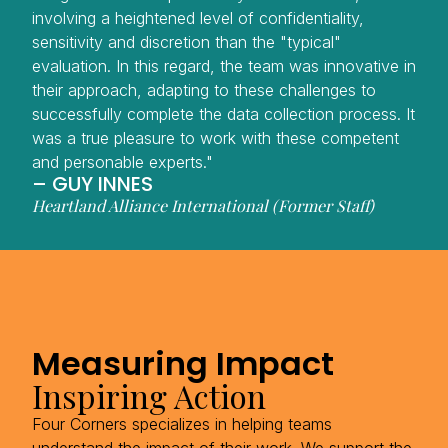
involving a heightened level of confidentiality,
sensitivity and discretion than the "typical"
evaluation. In this regard, the team was innovative in
their approach, adapting to these challenges to
successfully complete the data collection process. It
was a true pleasure to work with these competent
and personable experts."
– GUY INNES
Heartland Alliance International (Former Staff)
Measuring Impact
Inspiring Action
Four Corners specializes in helping teams