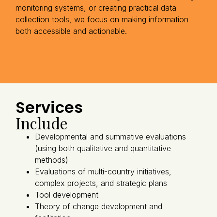
monitoring systems, or creating practical data
collection tools, we focus on making information
both accessible and actionable.
Services
Include
Developmental and summative evaluations
(using both qualitative and quantitative
methods)
Evaluations of multi-country initiatives,
complex projects, and strategic plans
Tool development
Theory of change development and