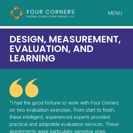
MENU
CLOSE
DESIGN, MEASUREMENT,
EVALUATION, AND
LEARNING
"I had the good fortune to work with Four Corners
on two evaluation exercises. From start to finish,
these intelligent, experienced experts provided
practical and adaptable evaluation services. These
assignments were particularly sensitive ones,