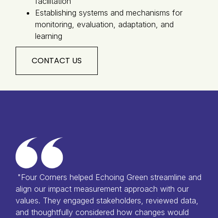
facilitation
Establishing systems and mechanisms for
monitoring, evaluation, adaptation, and
learning
CONTACT US
"Four Corners helped Echoing Green streamline and
align our impact measurement approach with our
values. They engaged stakeholders, reviewed data,
and thoughtfully considered how changes would