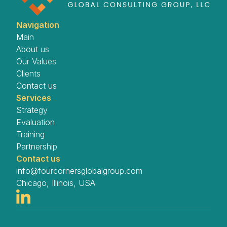
Navigation
Main
About us
Our Values
Clients
Contact us
Services
Strategy
Evaluation
Training
Partnership
Contact us
info@fourcornersglobalgroup.com
Chicago, Illinois, USA