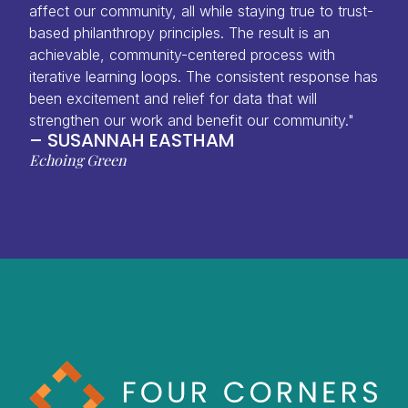
affect our community, all while staying true to trust-
based philanthropy principles. The result is an
achievable, community-centered process with
iterative learning loops. The consistent response has
been excitement and relief for data that will
strengthen our work and benefit our community."
– SUSANNAH EASTHAM
Echoing Green