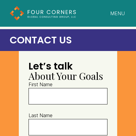
MENU
CLOSE
CONTACT US
Let’s talk
About Your Goals
First Name
Last Name