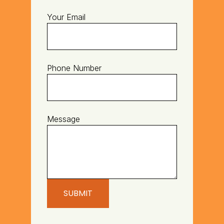
Your Email
Phone Number
Message