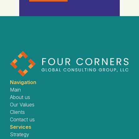
Navigation
Main
About us
Our Values
Clients
Contact us
Services
Strategy