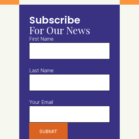
Subscribe
For Our News
First Name
Last Name
Your Email